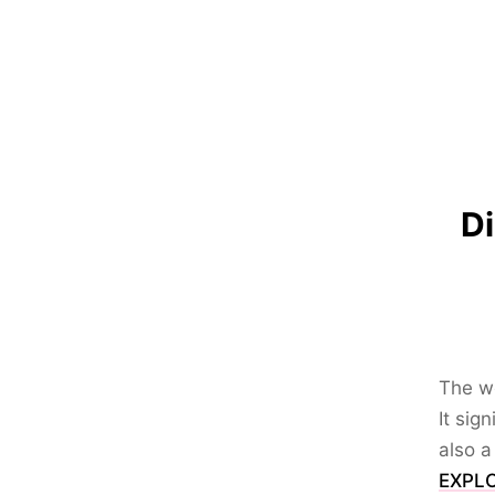
Di
The wo
It sig
also a
EXPLO