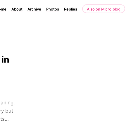
ome
About
Archive
Photos
Replies
Also on Micro.blog
 in
eaning.
ry but
sts…