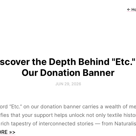
←
H
scover the Depth Behind "Etc."
Our Donation Banner
JUN 29, 2026
rd “Etc.” on our donation banner carries a wealth of m
nifies that your support helps unlock not only textile histo
 rich tapestry of interconnected stories — from Naturali
RE »>